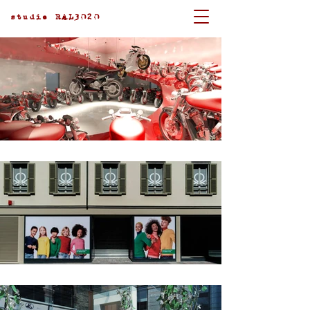
studio RAL3020