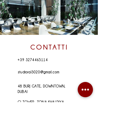
CONTATTI
+39 3274465114
studioral3020@gmail.com
48 BURJ GATE, DOWNTOWN,
DUBAI
CI TOWER, ZONA KHALDIYA,
ABU DHABI
VIA BAIONI, 5 a
24123 _ BERGAMO (IT)