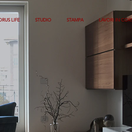
RUS LIFE
STUDIO
STAMPA
LAVORI IN COR