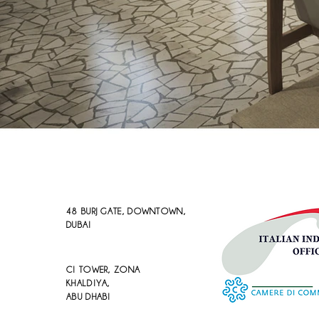
48 BURJ GATE, DOWNTOWN,
DUBAI
CI TOWER, ZONA
KHALDIYA,
ABU DHABI