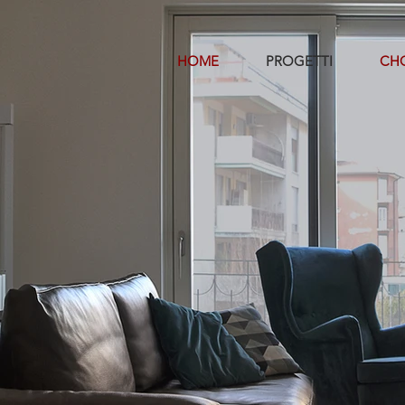
HOME
PROGETTI
CHO