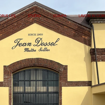
RUS LIFE
STUDIO
STAMPA
LAVORI IN COR