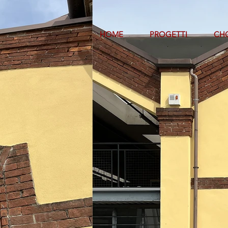
HOME
PROGETTI
CHO