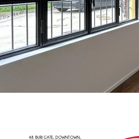
48 BURJ GATE, DOWNTOWN,