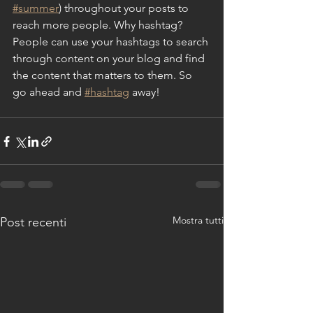
#summer
) throughout your posts to 
reach more people. Why hashtag? 
People can use your hashtags to search 
through content on your blog and find 
the content that matters to them. So 
go ahead and 
#hashtag
 away!
Mostra tutti
Post recenti