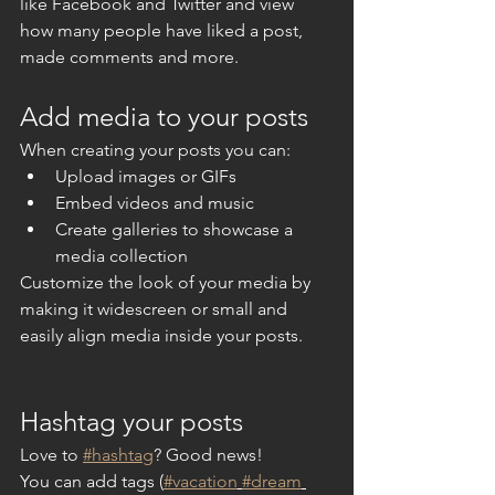
like Facebook and Twitter and view 
how many people have liked a post, 
made comments and more.
Add media to your posts
When creating your posts you can: 
Upload images or GIFs
Embed videos and music 
Create galleries to showcase a 
media collection
Customize the look of your media by 
making it widescreen or small and 
easily align media inside your posts.  
Hashtag your posts
Love to 
#hashtag
? Good news!
You can add tags (
#vacation
#dream