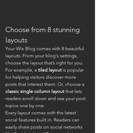
Choose from 8 stunning 
layouts
Your Wix Blog comes with 8 beautiful 
layouts. From your blog's settings, 
choose the layout that’s right for you. 
For example, a 
tiled layout 
is popular 
for helping visitors discover more 
posts that interest them. Or, choose a 
classic single column layout 
that lets 
readers scroll down and see your post 
topics one by one.
Every layout comes with the latest 
social features built in. Readers can 
easily share posts on social networks 