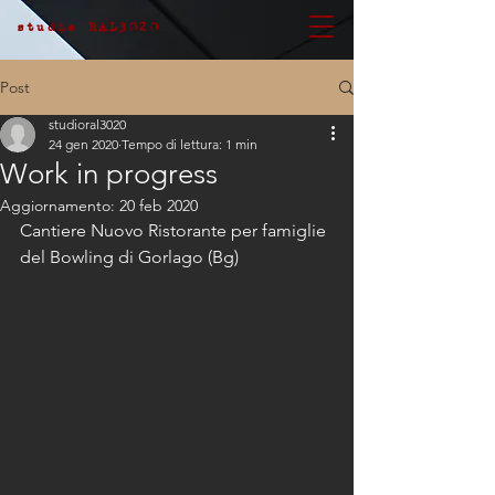
studio RAL3020
Post
studioral3020
24 gen 2020
Tempo di lettura: 1 min
Work in progress
Aggiornamento:
20 feb 2020
Cantiere Nuovo Ristorante per famiglie 
del Bowling di Gorlago (Bg)